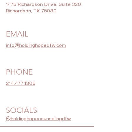
1475 Richardson Drive, Suite 230
Richardson, TX 75080
EMAIL
info@holdinghopedfw.com
PHONE
214.477.1306
SOCIALS
@holdinghopecounselingdfw