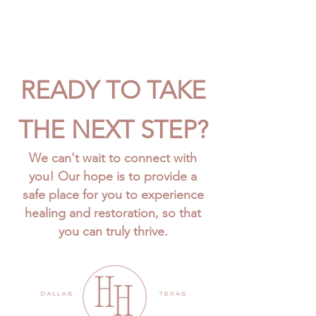
READY TO TAKE
THE NEXT STEP?
We can't wait to connect with
you! Our hope is to provide a
safe place for you to experience
healing and restoration, so that
you can truly thrive.