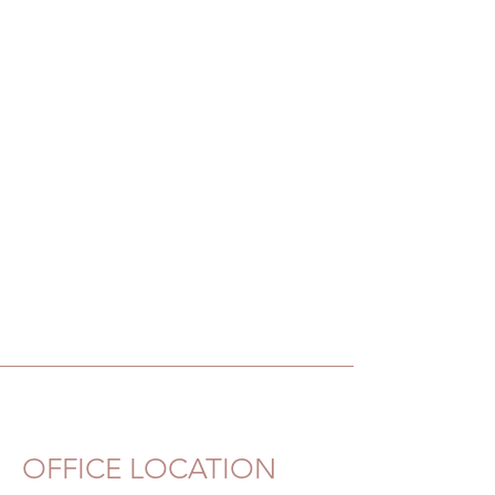
OFFICE LOCATION