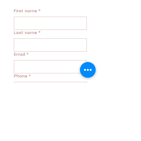
First name
*
Last name
*
Email
*
Phone
*
Mesage
*
Why are you reaching out?
*
Free Discovery Call
Returning Client